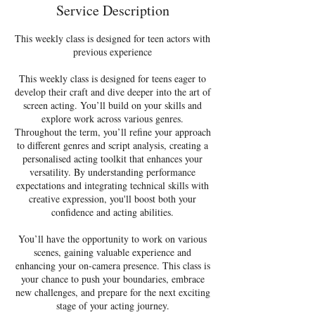
d
Service Description
2
1
This weekly class is designed for teen actors with
J
previous experience
u
l
This weekly class is designed for teens eager to
y
develop their craft and dive deeper into the art of
screen acting. You’ll build on your skills and
explore work across various genres.
Throughout the term, you’ll refine your approach
to different genres and script analysis, creating a
personalised acting toolkit that enhances your
versatility. By understanding performance
expectations and integrating technical skills with
creative expression, you'll boost both your
confidence and acting abilities.
You’ll have the opportunity to work on various
scenes, gaining valuable experience and
enhancing your on-camera presence. This class is
your chance to push your boundaries, embrace
new challenges, and prepare for the next exciting
stage of your acting journey.