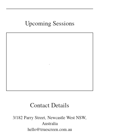
Upcoming Sessions
Contact Details
3/182 Parry Street, Newcastle West NSW,
Australia
hello@truescreen.com.au