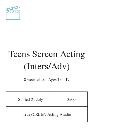
TrueSCREEN
Acting Studio
Teens Screen Acting
(Inters/Adv)
8 week class - Ages 13 - 17
500
Australian
Started 21 July
S
$500
dollars
t
a
TrueSCREEN Acting Atudio
r
t
e