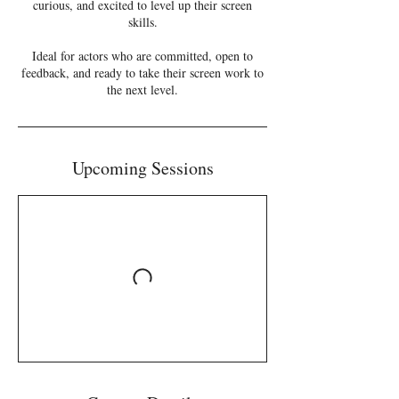
curious, and excited to level up their screen
skills.
Ideal for actors who are committed, open to
feedback, and ready to take their screen work to
the next level.
Upcoming Sessions