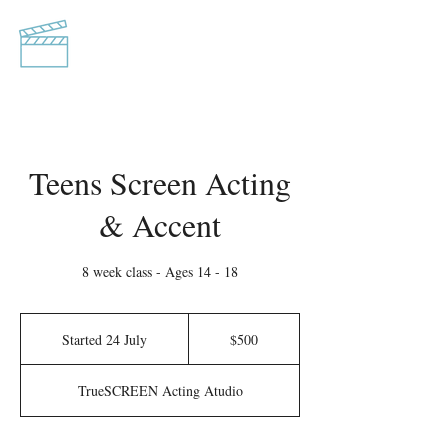
TrueSCREEN
Acting Studio
Teens Screen Acting
& Accent
8 week class - Ages 14 - 18
500
Australian
Started 24 July
S
$500
dollars
t
a
TrueSCREEN Acting Atudio
r
t
e