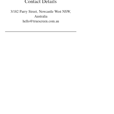
Contact Details
3/182 Parry Street, Newcastle West NSW,
Australia
hello@truescreen.com.au