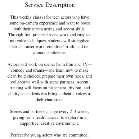
d
Service Description
2
4
This weekly class is for teen actors who have
J
some on-camera experience and want to boost
u
both their screen acting and accent skills.
l
Through fun, practical scene work and easy-to-
y
use voice techniques, students will strengthen
their character work, emotional truth, and on-
camera confidence.
Actors will work on scenes from film and TV—
comedy and drama—and learn how to make
clear, bold choices, prepare their own tapes, and
collaborate well with scene partners. Accent
training will focus on placement, rhythm, and
clarity so students can bring authentic voices to
their characters.
Scenes and partners change every 2–3 weeks,
giving teens fresh material to explore in a
supportive, creative environment.
Perfect for young actors who are committed,